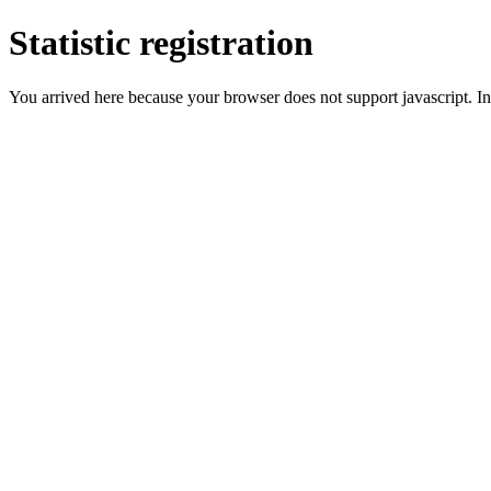
Statistic registration
You arrived here because your browser does not support javascript. In 