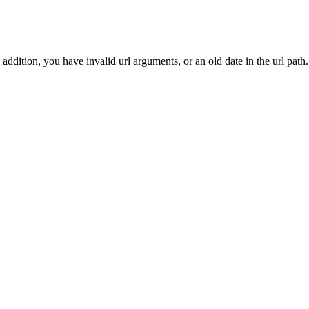
addition, you have invalid url arguments, or an old date in the url path