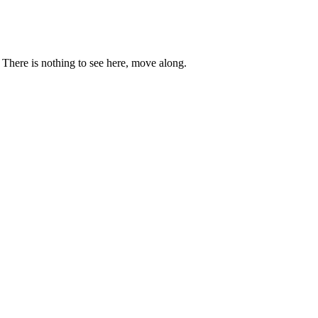
. There is nothing to see here, move along.